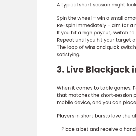
A typical short session might look 
Spin the wheel – win a small amo
Re-spin immediately – aim for a
If you hit a high payout, switch t
Repeat until you hit your target o
The loop of wins and quick switc
satisfying.
3. Live Blackjack 
When it comes to table games, Fa
that matches the short‑session pr
mobile device, and you can place 
Players in short bursts love the abi
Place a bet and receive a hand 