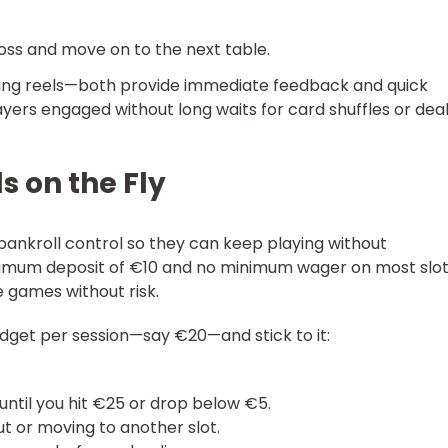
loss and move on to the next table.
ning reels—both provide immediate feedback and quick
ayers engaged without long waits for card shuffles or dea
 on the Fly
bankroll control so they can keep playing without
nimum deposit of €10 and no minimum wager on most slo
 games without risk.
budget per session—say €20—and stick to it:
until you hit €25 or drop below €5.
ut or moving to another slot.