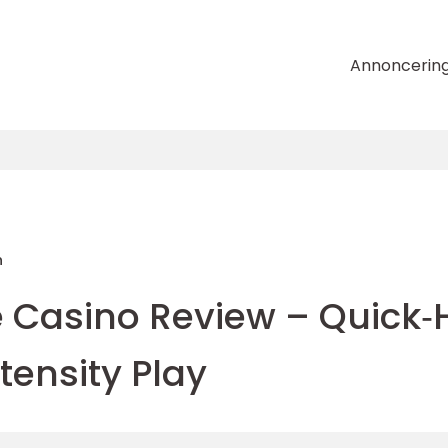
Annoncerin
n
 Casino Review – Quick‑H
tensity Play