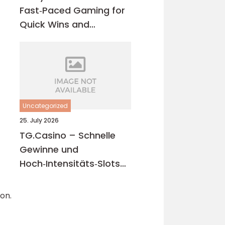
Fast‑Paced Gaming for
Quick Wins and
Lightning‑Fast Sessions
Uncategorized
25. July 2026
TG.Casino – Schnelle
Gewinne und
Hoch‑Intensitäts‑Slots
für schnelllebige Spieler
on.