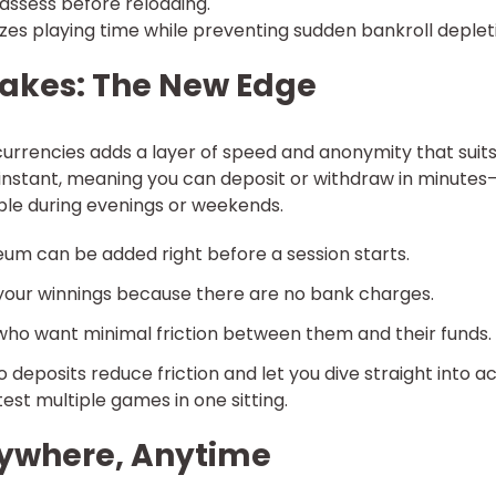
eassess before reloading.
zes playing time while preventing sudden bankroll deplet
takes: The New Edge
rrencies adds a layer of speed and anonymity that suit
e instant, meaning you can deposit or withdraw in minutes
ble during evenings or weekends.
eum can be added right before a session starts.
our winnings because there are no bank charges.
 who want minimal friction between them and their funds.
 deposits reduce friction and let you dive straight into a
st multiple games in one sitting.
nywhere, Anytime