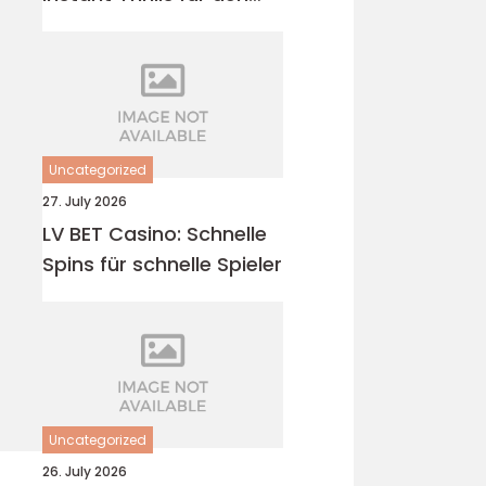
Schnell‑Spieler
Uncategorized
27. July 2026
LV BET Casino: Schnelle
Spins für schnelle Spieler
Uncategorized
26. July 2026