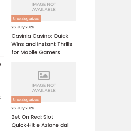
Uncategorized
26. July 2026
Casinia Casino: Quick
Wins and Instant Thrills
for Mobile Gamers
d—
e
t
Uncategorized
26. July 2026
Bet On Red: Slot
Quick‑Hit e Azione dal