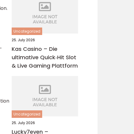
ion.
Uncategorized
25. July 2026
s
—
Kas Casino – Die
ultimative Quick‑Hit Slot
& Live Gaming Plattform
ction
Uncategorized
25. July 2026
Lucky7even –