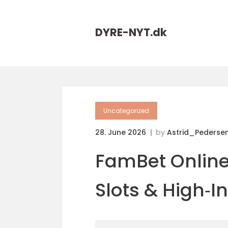
DYRE-NYT.
dk
Uncategorized
28. June 2026
by
Astrid_Pederse
FamBet Online
Slots & High‑In