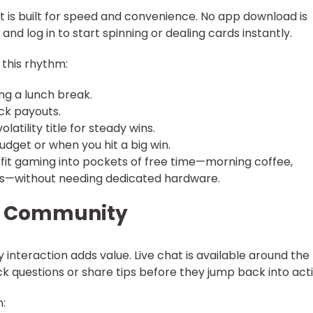
is built for speed and convenience. No app download is
nd log in to start spinning or dealing cards instantly.
 this rhythm:
ng a lunch break.
ick payouts.
olatility title for steady wins.
dget or when you hit a big win.
n fit gaming into pockets of free time—morning coffee,
s—without needing dedicated hardware.
he Community
 interaction adds value. Live chat is available around the
ick questions or share tips before they jump back into acti
: