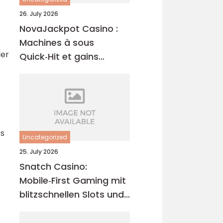
26. July 2026
NovaJackpot Casino :
Machines à sous
ler
Quick‑Hit et gains
rapides pour le joueur
moderne
ts
Uncategorized
25. July 2026
Snatch Casino:
Mobile‑First Gaming mit
blitzschnellen Slots und
Live-Action