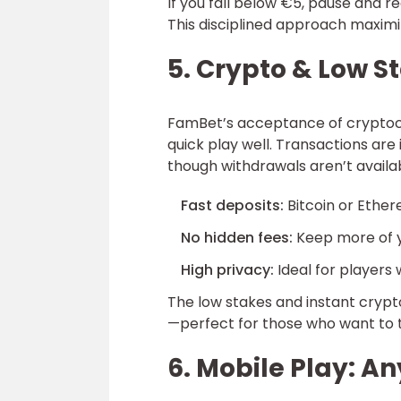
If you fall below €5, pause and r
This disciplined approach maximi
5. Crypto & Low S
FamBet’s acceptance of cryptocu
quick play well. Transactions ar
though withdrawals aren’t availa
Fast deposits:
Bitcoin or Ether
No hidden fees:
Keep more of y
High privacy:
Ideal for players
The low stakes and instant crypto
—perfect for those who want to te
6. Mobile Play: A