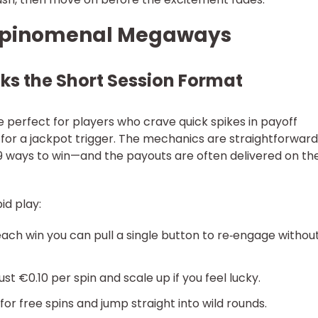
 Spinomenal Megaways
s the Short Session Format
 perfect for players who crave quick spikes in payoff
r for a jackpot trigger. The mechanics are straightforwar
49 ways to win—and the payouts are often delivered on th
id play:
ach win you can pull a single button to re‑engage withou
ust €0.10 per spin and scale up if you feel lucky.
for free spins and jump straight into wild rounds.