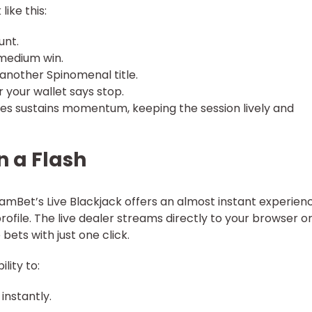
like this:
unt.
 medium win.
o another Spinomenal title.
r your wallet says stop.
hes sustains momentum, keeping the session lively and
in a Flash
mBet’s Live Blackjack offers an almost instant experien
ofile. The live dealer streams directly to your browser o
bets with just one click.
lity to:
instantly.