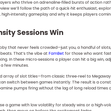
yers who thrive on adrenaline‑filled bursts of action rat
view we’ll follow the path of a quick‑hit enthusiast, explo
, high‑intensity gameplay and why it keeps players comi
ensity Sessions Win
bby that never feels crowded—just you, a handful of slots
tbeats. That’s the vibe at
FamBet
for those who want fas
g. In these micro‑sessions a player can hit a big win, ad
 a few minutes.
d array of slot titles—from classic three‑reel to Megaway
an switch between games instantly. The result is a cons
amine pumps firing without the lag of long reload times 
e a game with low volatility for steady wins or a high‑vola
ash, then move on before the excitement fades.