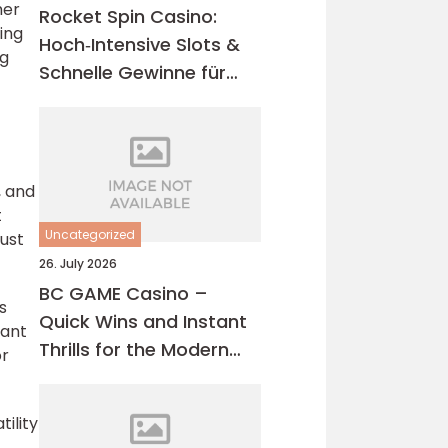
her
Rocket Spin Casino:
ring
Hoch‑Intensive Slots &
ng
Schnelle Gewinne für
den modernen Spieler
, and
t
Uncategorized
just
26. July 2026
BC GAME Casino –
s
Quick Wins and Instant
tant
Thrills for the Modern
or
Gamer
tility