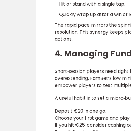
Hit or stand with a single tap.
Quickly wrap up after a win or 
The rapid pace mirrors the spin
resolution. This synergy keeps pl
actions.
4. Managing Funds
Short‑session players need tight 
overextending. FamBet’s low mi
empower players to test multiple
A useful habit is to set a micro‑
Deposit €20 in one go.
Choose your first game and play 
If you hit €25, consider cashing o