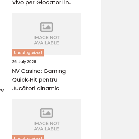
Vivo per Giocatori in
Fretta
Uncategorized
26. July 2026
NV Casino: Gaming
Quick‑Hit pentru
Jucători dinamic
ce
r
Uncategorized