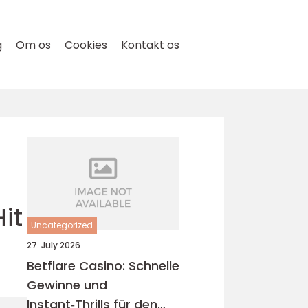
g
Om os
Cookies
Kontakt os
it
Uncategorized
27. July 2026
Betflare Casino: Schnelle
Gewinne und
Instant‑Thrills für den