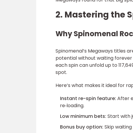
2. Mastering the
Why Spinomenal Rock
Spinomenal’s Megaways titles are
potential without waiting foreve
each spin can unfold up to 117,6
spot.
Here’s what makes it ideal for rap
Instant re-spin feature:
After e
re‑loading.
Low minimum bets:
Start with j
Bonus buy option:
Skip waiting 