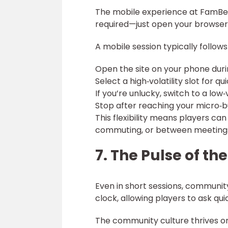
The mobile experience at FamBet 
required—just open your browser a
A mobile session typically follows
Open the site on your phone duri
Select a high‑volatility slot for qu
If you’re unlucky, switch to a low‑v
Stop after reaching your micro‑bu
This flexibility means players ca
commuting, or between meeting
7. The Pulse of t
Even in short sessions, community
clock, allowing players to ask qu
The community culture thrives on