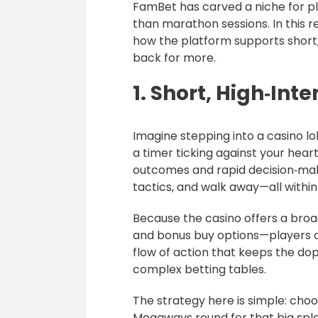
FamBet has carved a niche for pla
than marathon sessions. In this re
how the platform supports short
back for more.
1. Short, High‑Int
Imagine stepping into a casino lo
a timer ticking against your hear
outcomes and rapid decision‑makin
tactics, and walk away—all within
Because the casino offers a broa
and bonus buy options—players c
flow of action that keeps the dop
complex betting tables.
The strategy here is simple: choos
Megaways round for that big spl