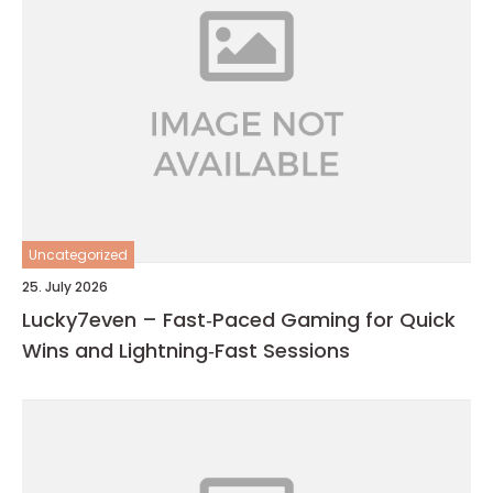
Uncategorized
25. July 2026
Lucky7even – Fast‑Paced Gaming for Quick
Wins and Lightning‑Fast Sessions