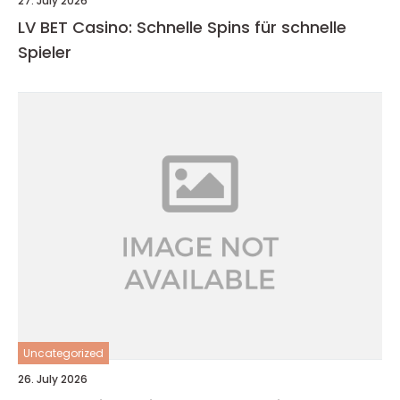
27. July 2026
LV BET Casino: Schnelle Spins für schnelle
Spieler
Uncategorized
26. July 2026