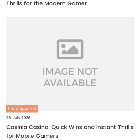
Thrills for the Modern Gamer
Uncategorized
26. July 2026
Casinia Casino: Quick Wins and Instant Thrills
for Mobile Gamers