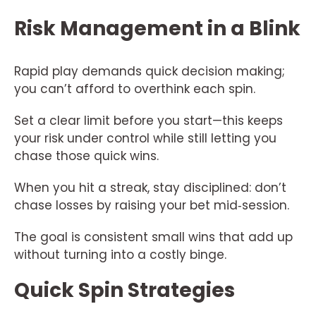
Risk Management in a Blink
Rapid play demands quick decision making;
you can’t afford to overthink each spin.
Set a clear limit before you start—this keeps
your risk under control while still letting you
chase those quick wins.
When you hit a streak, stay disciplined: don’t
chase losses by raising your bet mid‑session.
The goal is consistent small wins that add up
without turning into a costly binge.
Quick Spin Strategies