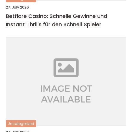
27. July 2026
Betflare Casino: Schnelle Gewinne und
Instant‑Thrills für den Schnell‑Spieler
Uncategorized