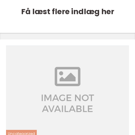
Få læst flere indlæg her
Uncategorized