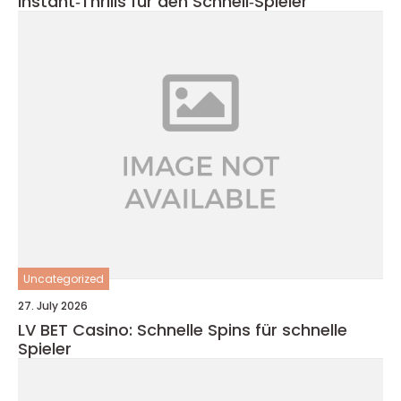
Instant‑Thrills für den Schnell‑Spieler
Uncategorized
27. July 2026
LV BET Casino: Schnelle Spins für schnelle
Spieler