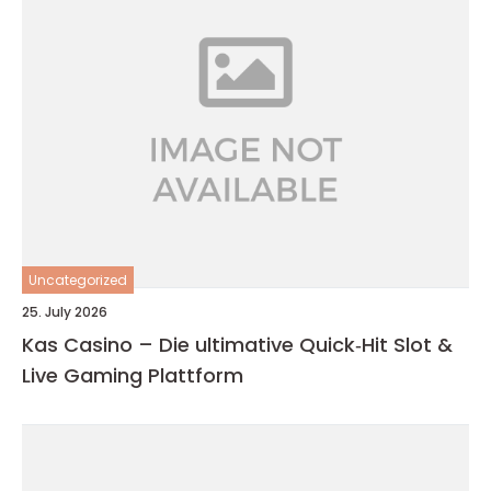
Uncategorized
25. July 2026
Kas Casino – Die ultimative Quick‑Hit Slot &
Live Gaming Plattform