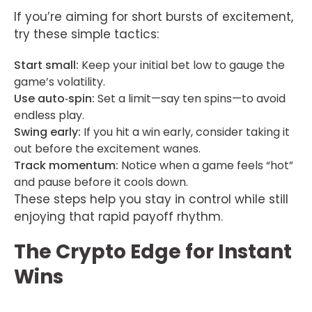
If you’re aiming for short bursts of excitement,
try these simple tactics:
Start small:
Keep your initial bet low to gauge the
game’s volatility.
Use auto‑spin:
Set a limit—say ten spins—to avoid
endless play.
Swing early:
If you hit a win early, consider taking it
out before the excitement wanes.
Track momentum:
Notice when a game feels “hot”
and pause before it cools down.
These steps help you stay in control while still
enjoying that rapid payoff rhythm.
The Crypto Edge for Instant
Wins