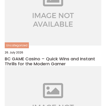
Uncategorized
26. July 2026
BC GAME Casino – Quick Wins and Instant
Thrills for the Modern Gamer