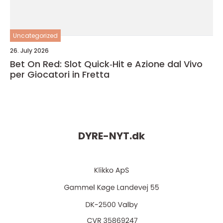
Uncategorized
26. July 2026
Bet On Red: Slot Quick‑Hit e Azione dal Vivo
per Giocatori in Fretta
DYRE-NYT.
dk