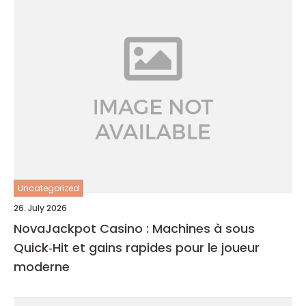
Uncategorized
26. July 2026
NovaJackpot Casino : Machines à sous
Quick‑Hit et gains rapides pour le joueur
moderne