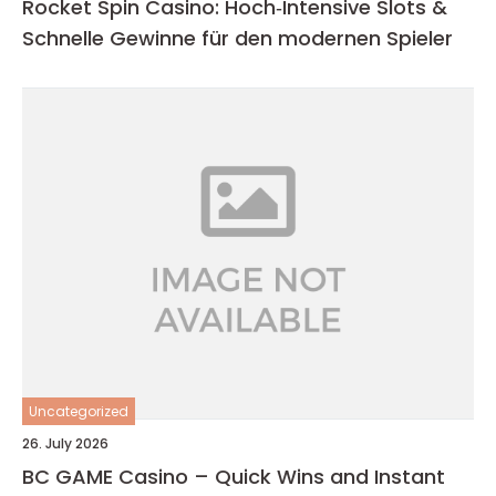
Rocket Spin Casino: Hoch‑Intensive Slots &
Schnelle Gewinne für den modernen Spieler
Uncategorized
26. July 2026
BC GAME Casino – Quick Wins and Instant