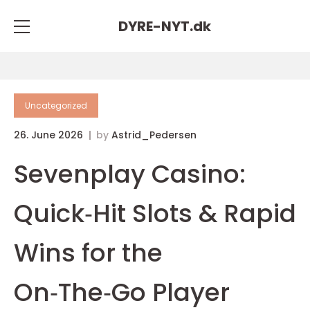
DYRE-NYT.
dk
Uncategorized
26. June 2026
by
Astrid_Pedersen
Sevenplay Casino:
Quick‑Hit Slots & Rapid
Wins for the
On‑The‑Go Player