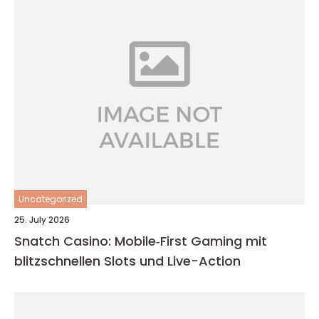
Uncategorized
25. July 2026
Snatch Casino: Mobile‑First Gaming mit
blitzschnellen Slots und Live-Action