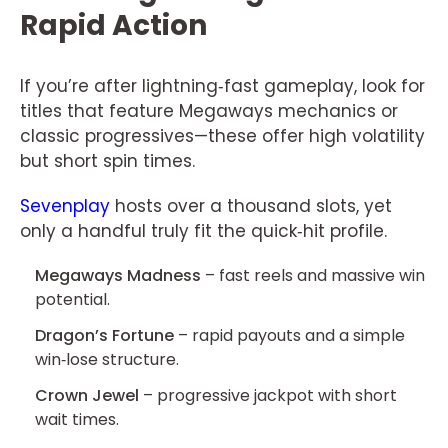
Rapid Action
If you’re after lightning‑fast gameplay, look for
titles that feature Megaways mechanics or
classic progressives—these offer high volatility
but short spin times.
Sevenplay
hosts over a thousand slots, yet
only a handful truly fit the quick‑hit profile.
Megaways Madness
– fast reels and massive win
potential.
Dragon’s Fortune
– rapid payouts and a simple
win‑lose structure.
Crown Jewel
– progressive jackpot with short
wait times.