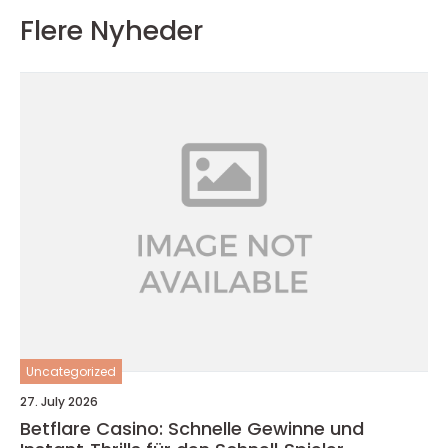
Flere Nyheder
Uncategorized
27. July 2026
Betflare Casino: Schnelle Gewinne und