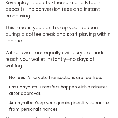
Sevenplay supports Ethereum and Bitcoin
deposits—no conversion fees and instant
processing.
This means you can top up your account
during a coffee break and start playing within
seconds.
Withdrawals are equally swift; crypto funds
reach your wallet instantly—no days of
waiting.
No fees:
All crypto transactions are fee‑free.
Fast payouts:
Transfers happen within minutes
after approval.
Anonymity:
Keep your gaming identity separate
from personal finances.