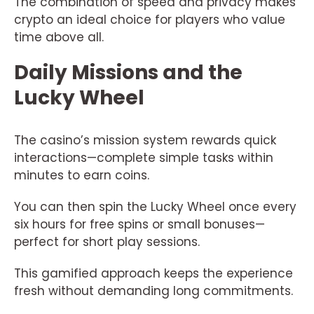
The combination of speed and privacy makes
crypto an ideal choice for players who value
time above all.
Daily Missions and the
Lucky Wheel
The casino’s mission system rewards quick
interactions—complete simple tasks within
minutes to earn coins.
You can then spin the Lucky Wheel once every
six hours for free spins or small bonuses—
perfect for short play sessions.
This gamified approach keeps the experience
fresh without demanding long commitments.