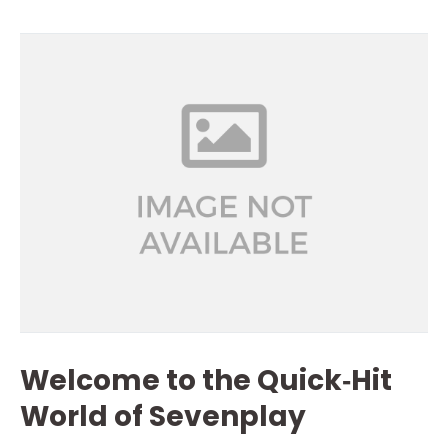
Welcome to the Quick‑Hit
World of Sevenplay