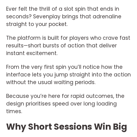
Ever felt the thrill of a slot spin that ends in
seconds? Sevenplay brings that adrenaline
straight to your pocket.
The platform is built for players who crave fast
results—short bursts of action that deliver
instant excitement.
From the very first spin you’ll notice how the
interface lets you jump straight into the action
without the usual waiting periods.
Because you’re here for rapid outcomes, the
design prioritises speed over long loading
times.
Why Short Sessions Win Big