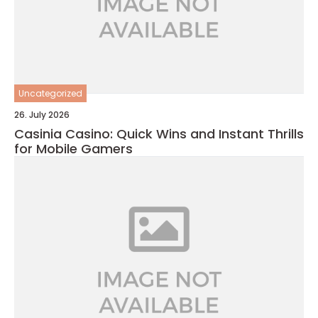
Uncategorized
26. July 2026
Casinia Casino: Quick Wins and Instant Thrills
for Mobile Gamers