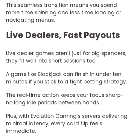
This seamless transition means you spend
more time spinning and less time loading or
navigating menus.
Live Dealers, Fast Payouts
Live dealer games aren’t just for big‑spenders;
they fit well into short sessions too.
A game like Blackjack can finish in under ten
minutes if you stick to a tight betting strategy.
The real‑time action keeps your focus sharp—
no long idle periods between hands.
Plus, with Evolution Gaming’s servers delivering
minimal latency, every card flip feels
immediate.