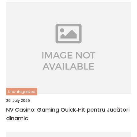
Uncategorized
26. July 2026
NV Casino: Gaming Quick‑Hit pentru Jucători
dinamic