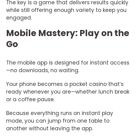
The key is a game that delivers results quickly
while still offering enough variety to keep you
engaged.
Mobile Mastery: Play on the
Go
The mobile app is designed for instant access
—no downloads, no waiting.
Your phone becomes a pocket casino that’s
ready whenever you are—whether lunch break
or a coffee pause.
Because everything runs on instant play
mode, you can jump from one table to
another without leaving the app.