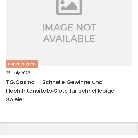
Uncategorized
25. July 2026
TG.Casino – Schnelle Gewinne und
Hoch‑Intensitäts‑Slots für schnelllebige
Spieler