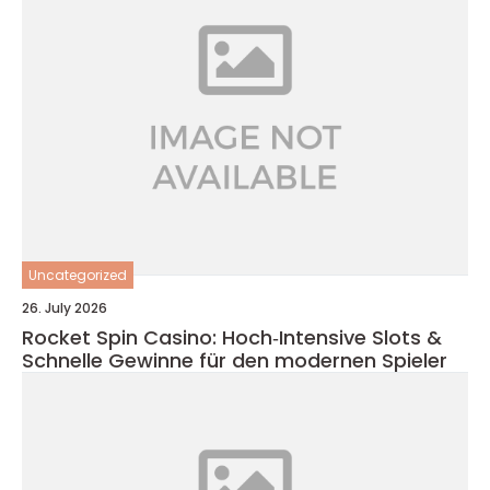
Uncategorized
26. July 2026
Rocket Spin Casino: Hoch‑Intensive Slots &
Schnelle Gewinne für den modernen Spieler