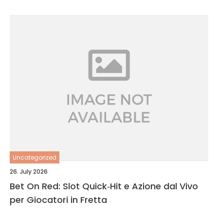
Uncategorized
26. July 2026
Bet On Red: Slot Quick‑Hit e Azione dal Vivo
per Giocatori in Fretta