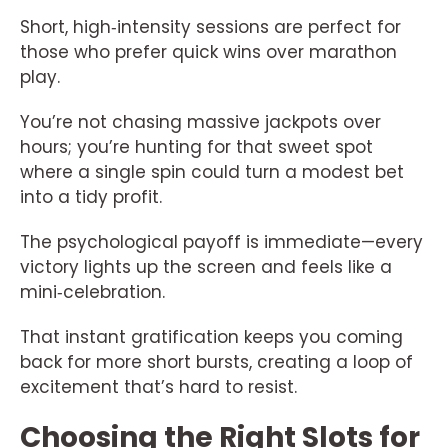
Short, high‑intensity sessions are perfect for
those who prefer quick wins over marathon
play.
You’re not chasing massive jackpots over
hours; you’re hunting for that sweet spot
where a single spin could turn a modest bet
into a tidy profit.
The psychological payoff is immediate—every
victory lights up the screen and feels like a
mini‑celebration.
That instant gratification keeps you coming
back for more short bursts, creating a loop of
excitement that’s hard to resist.
Choosing the Right Slots for