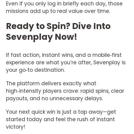
Even if you only log in briefly each day, those
missions add up to real value over time.
Ready to Spin? Dive Into
Sevenplay Now!
If fast action, instant wins, and a mobile‑first
experience are what you’re after, Sevenplay is
your go‑to destination.
The platform delivers exactly what
high‑intensity players crave: rapid spins, clear
payouts, and no unnecessary delays.
Your next quick win is just a tap away—get
started today and feel the rush of instant
victory!