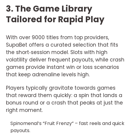
3. The Game Library
Tailored for Rapid Play
With over 9000 titles from top providers,
SupaBet offers a curated selection that fits
the short‑session model. Slots with high
volatility deliver frequent payouts, while crash
games provide instant win or loss scenarios
that keep adrenaline levels high.
Players typically gravitate towards games
that reward them quickly: a spin that lands a
bonus round or a crash that peaks at just the
right moment.
Spinomenal’s “Fruit Frenzy” – fast reels and quick
payouts.