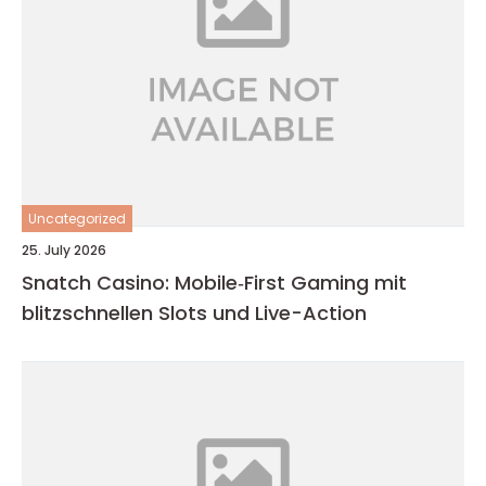
Uncategorized
25. July 2026
Snatch Casino: Mobile‑First Gaming mit
blitzschnellen Slots und Live-Action