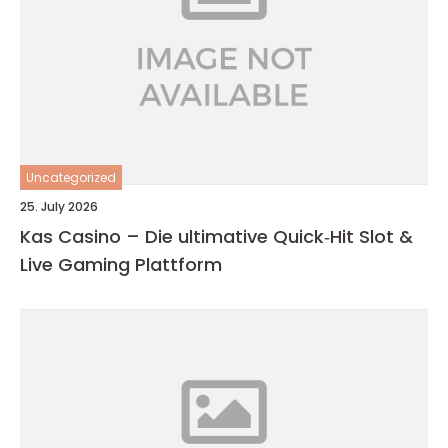
Uncategorized
25. July 2026
Kas Casino – Die ultimative Quick‑Hit Slot &
Live Gaming Plattform