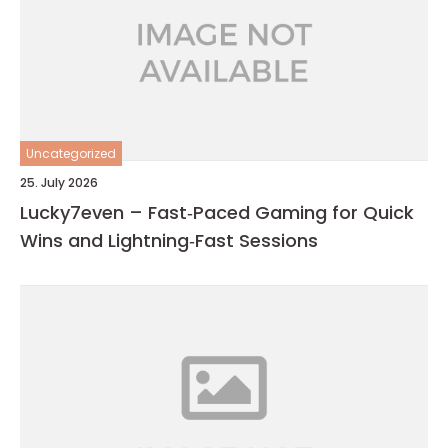
Uncategorized
25. July 2026
Lucky7even – Fast‑Paced Gaming for Quick
Wins and Lightning‑Fast Sessions