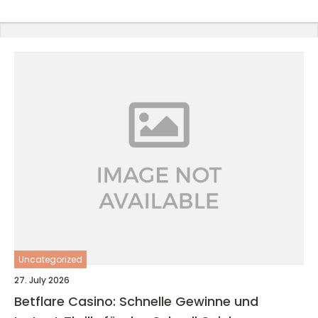
Uncategorized
27. July 2026
Betflare Casino: Schnelle Gewinne und