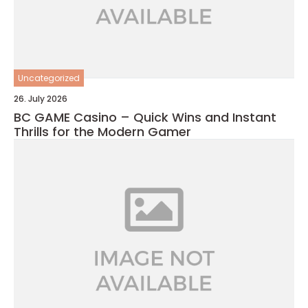
Uncategorized
26. July 2026
BC GAME Casino – Quick Wins and Instant
Thrills for the Modern Gamer