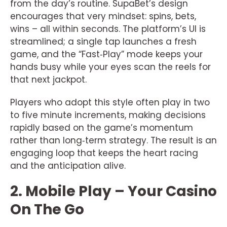
from the day’s routine. SupaBet’s design
encourages that very mindset: spins, bets,
wins – all within seconds. The platform’s UI is
streamlined; a single tap launches a fresh
game, and the “Fast‑Play” mode keeps your
hands busy while your eyes scan the reels for
that next jackpot.
Players who adopt this style often play in two
to five minute increments, making decisions
rapidly based on the game’s momentum
rather than long‑term strategy. The result is an
engaging loop that keeps the heart racing
and the anticipation alive.
2. Mobile Play – Your Casino
On The Go