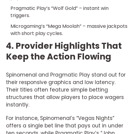
Pragmatic Play’s “Wolf Gold” – instant win
triggers.
Microgaming’s “Mega Moolah” – massive jackpots
with short play cycles.
4. Provider Highlights That
Keep the Action Flowing
Spinomenal and Pragmatic Play stand out for
their responsive graphics and low latency.
Their titles often feature simple betting
structures that allow players to place wagers
instantly.
For instance, Spinomenal’s “Vegas Nights”
offers a single bet line that pays out in under
ten seconds, while Pragmatic Play’s “John