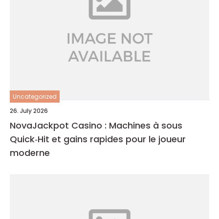
Uncategorized
26. July 2026
NovaJackpot Casino : Machines à sous
Quick‑Hit et gains rapides pour le joueur
moderne