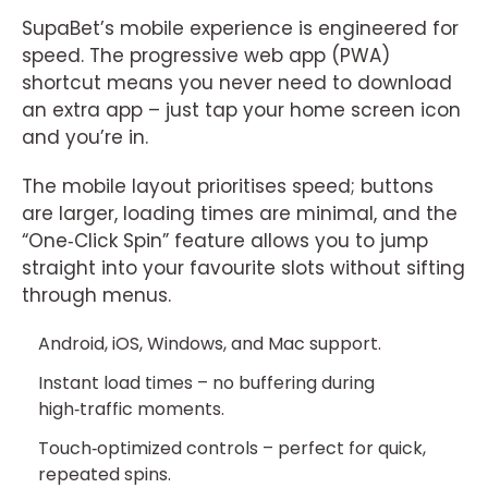
SupaBet’s mobile experience is engineered for
speed. The progressive web app (PWA)
shortcut means you never need to download
an extra app – just tap your home screen icon
and you’re in.
The mobile layout prioritises speed; buttons
are larger, loading times are minimal, and the
“One‑Click Spin” feature allows you to jump
straight into your favourite slots without sifting
through menus.
Android, iOS, Windows, and Mac support.
Instant load times – no buffering during
high‑traffic moments.
Touch‑optimized controls – perfect for quick,
repeated spins.