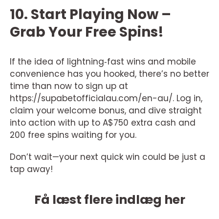
10. Start Playing Now –
Grab Your Free Spins!
If the idea of lightning‑fast wins and mobile
convenience has you hooked, there’s no better
time than now to sign up at
https://supabetofficialau.com/en-au/. Log in,
claim your welcome bonus, and dive straight
into action with up to A$750 extra cash and
200 free spins waiting for you.
Don’t wait—your next quick win could be just a
tap away!
Få læst flere indlæg her