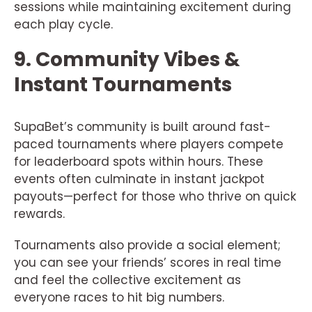
sessions while maintaining excitement during
each play cycle.
9. Community Vibes &
Instant Tournaments
SupaBet’s community is built around fast-
paced tournaments where players compete
for leaderboard spots within hours. These
events often culminate in instant jackpot
payouts—perfect for those who thrive on quick
rewards.
Tournaments also provide a social element;
you can see your friends’ scores in real time
and feel the collective excitement as
everyone races to hit big numbers.