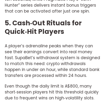
Hunter” series delivers instant bonus triggers
that can be activated after just one spin.
5. Cash‑Out Rituals for
Quick‑Hit Players
A player’s adrenaline peaks when they can
see their earnings convert into real money
fast. SupaBet’s withdrawal system is designed
to match this need: crypto withdrawals
happen in under an hour, while standard bank
transfers are processed within 24 hours.
Even though the daily limit is A$800, many
short‑session players hit this threshold quickly
due to frequent wins on high‑volatility slots.