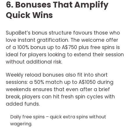
6. Bonuses That Amplify
Quick Wins
SupaBet’s bonus structure favours those who
love instant gratification. The welcome offer
of a 100% bonus up to A$750 plus free spins is
ideal for players looking to extend their session
without additional risk.
Weekly reload bonuses also fit into short
sessions: a 50% match up to A$1050 during
weekends ensures that even after a brief
break, players can hit fresh spin cycles with
added funds.
Daily free spins – quick extra spins without
wagering.