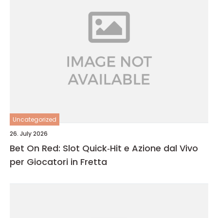
Uncategorized
26. July 2026
Bet On Red: Slot Quick‑Hit e Azione dal Vivo
per Giocatori in Fretta