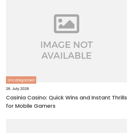
Uncategorized
26. July 2026
Casinia Casino: Quick Wins and Instant Thrills
for Mobile Gamers