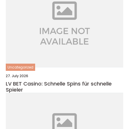
Uncategorized
27. July 2026
LV BET Casino: Schnelle Spins für schnelle
Spieler