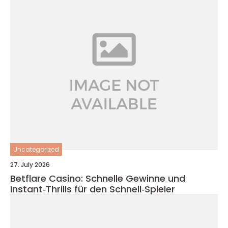
Uncategorized
27. July 2026
Betflare Casino: Schnelle Gewinne und
Instant‑Thrills für den Schnell‑Spieler