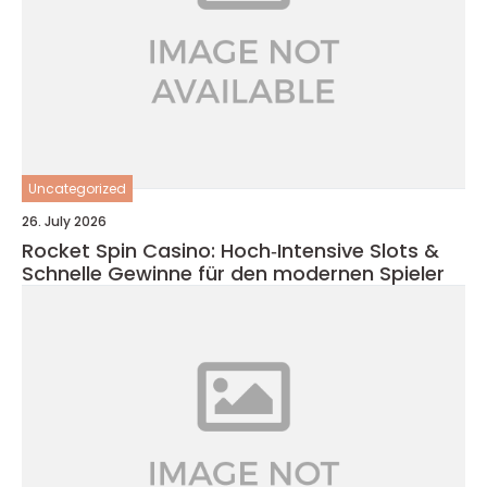
Uncategorized
26. July 2026
Rocket Spin Casino: Hoch‑Intensive Slots &
Schnelle Gewinne für den modernen Spieler