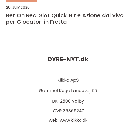
26. July 2026
Bet On Red: Slot Quick‑Hit e Azione dal Vivo
per Giocatori in Fretta
DYRE-NYT.
dk
web:
www.klikko.dk