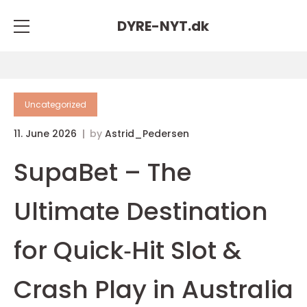
DYRE-NYT.
dk
Uncategorized
11. June 2026
by
Astrid_Pedersen
SupaBet – The
Ultimate Destination
for Quick‑Hit Slot &
Crash Play in Australia