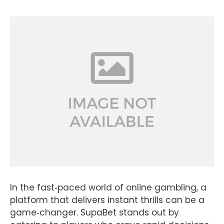
In the fast‑paced world of online gambling, a
platform that delivers instant thrills can be a
game‑changer. SupaBet stands out by