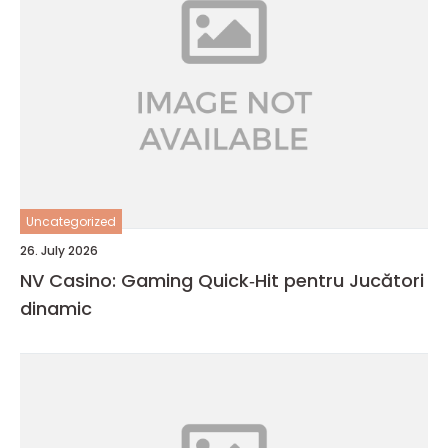
Uncategorized
26. July 2026
NV Casino: Gaming Quick‑Hit pentru Jucători
dinamic