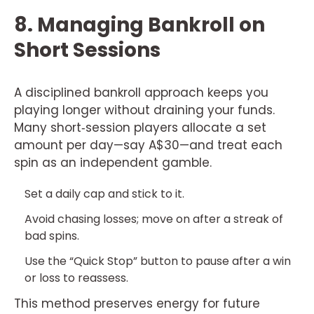
8. Managing Bankroll on
Short Sessions
A disciplined bankroll approach keeps you
playing longer without draining your funds.
Many short‑session players allocate a set
amount per day—say A$30—and treat each
spin as an independent gamble.
Set a daily cap and stick to it.
Avoid chasing losses; move on after a streak of
bad spins.
Use the “Quick Stop” button to pause after a win
or loss to reassess.
This method preserves energy for future