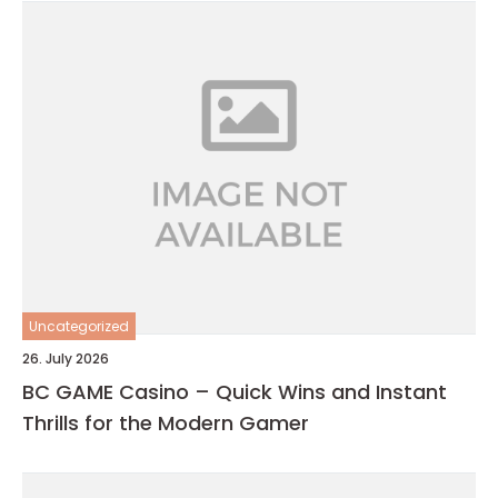
Uncategorized
26. July 2026
BC GAME Casino – Quick Wins and Instant
Thrills for the Modern Gamer