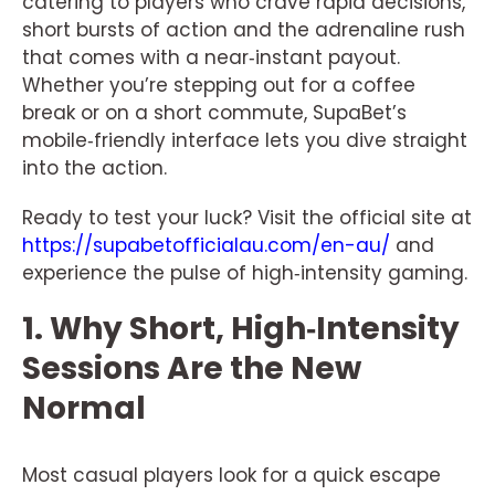
catering to players who crave rapid decisions,
short bursts of action and the adrenaline rush
that comes with a near‑instant payout.
Whether you’re stepping out for a coffee
break or on a short commute, SupaBet’s
mobile‑friendly interface lets you dive straight
into the action.
Ready to test your luck? Visit the official site at
https://supabetofficialau.com/en-au/
and
experience the pulse of high‑intensity gaming.
1. Why Short, High‑Intensity
Sessions Are the New
Normal
Most casual players look for a quick escape