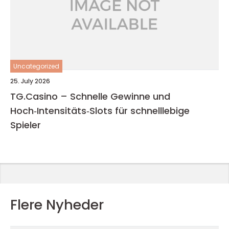
Uncategorized
25. July 2026
TG.Casino – Schnelle Gewinne und
Hoch‑Intensitäts‑Slots für schnelllebige
Spieler
Flere Nyheder