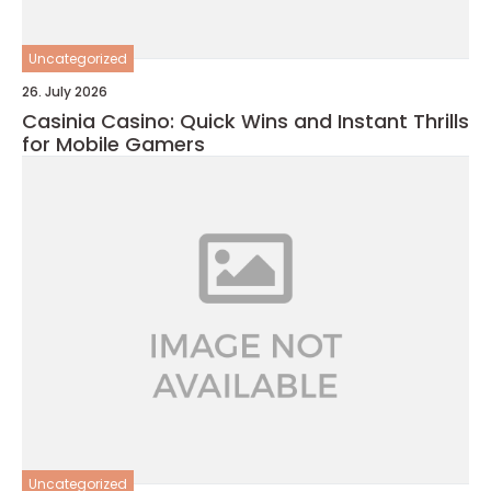
Uncategorized
26. July 2026
Casinia Casino: Quick Wins and Instant Thrills
for Mobile Gamers
Uncategorized