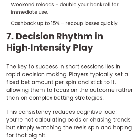
Weekend reloads – double your bankroll for
immediate use.
Cashback up to 15% – recoup losses quickly.
7. Decision Rhythm in
High‑Intensity Play
The key to success in short sessions lies in
rapid decision making. Players typically set a
fixed bet amount per spin and stick to it,
allowing them to focus on the outcome rather
than on complex betting strategies.
This consistency reduces cognitive load;
you’re not calculating odds or chasing trends
but simply watching the reels spin and hoping
for that big hit.