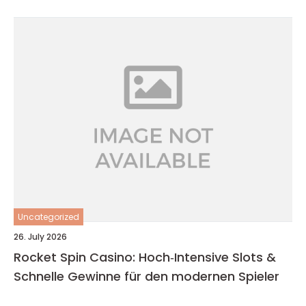
Uncategorized
26. July 2026
Rocket Spin Casino: Hoch‑Intensive Slots &
Schnelle Gewinne für den modernen Spieler