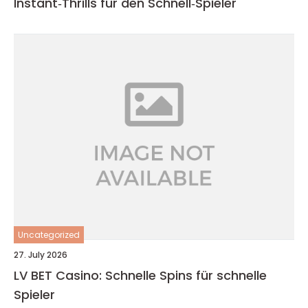
Instant‑Thrills für den Schnell‑Spieler
Uncategorized
27. July 2026
LV BET Casino: Schnelle Spins für schnelle
Spieler