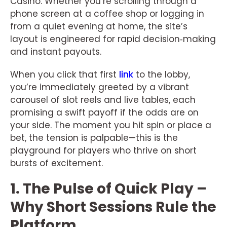
Casino. Whether you’re scrolling through a
phone screen at a coffee shop or logging in
from a quiet evening at home, the site’s
layout is engineered for rapid decision‑making
and instant payouts.
When you click that first
link
to the lobby,
you’re immediately greeted by a vibrant
carousel of slot reels and live tables, each
promising a swift payoff if the odds are on
your side. The moment you hit spin or place a
bet, the tension is palpable—this is the
playground for players who thrive on short
bursts of excitement.
1. The Pulse of Quick Play –
Why Short Sessions Rule the
Platform