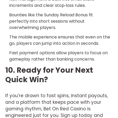
increments and clear stop‑loss rules.
Bounties like the Sunday Reload Bonus fit
perfectly into short sessions without
overwhelming players.
The mobile experience ensures that even on the
go, players can jump into action in seconds.
Fast payment options allow players to focus on
gameplay rather than banking concerns.
10. Ready for Your Next
Quick Win?
If you’re drawn to fast spins, instant payouts,
and a platform that keeps pace with your
gaming rhythm, Bet On Red Casino is
engineered just for you. Sign up today and