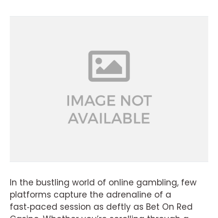
In the bustling world of online gambling, few
platforms capture the adrenaline of a
fast‑paced session as deftly as Bet On Red