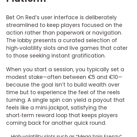
Bet On Red’s user interface is deliberately
streamlined to keep players focused on the
action rather than paperwork or navigation.
The lobby presents a curated selection of
high‑volatility slots and live games that cater
to those seeking instant gratification.
When you start a session, you typically set a
modest stake—often between €5 and €10—
because the goal isn’t to build wealth over
time but to experience the feel of the reels
turning. A single spin can yield a payout that
feels like a mini‑jackpot, satisfying the
short‑term reward loop that keeps players
coming back for another quick round.
High‑volatility slots such as “Mega Spin Frenzy”