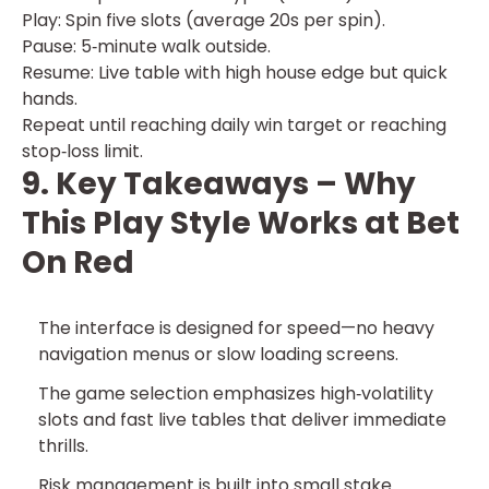
Play: Spin five slots (average 20s per spin).
Pause: 5‑minute walk outside.
Resume: Live table with high house edge but quick
hands.
Repeat until reaching daily win target or reaching
stop‑loss limit.
9. Key Takeaways – Why
This Play Style Works at Bet
On Red
The interface is designed for speed—no heavy
navigation menus or slow loading screens.
The game selection emphasizes high‑volatility
slots and fast live tables that deliver immediate
thrills.
Risk management is built into small stake