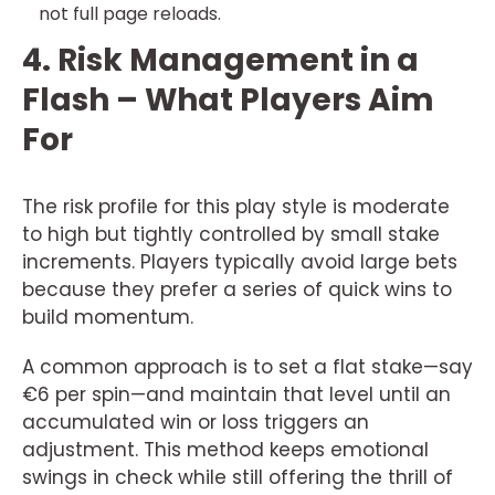
not full page reloads.
4. Risk Management in a
Flash – What Players Aim
For
The risk profile for this play style is moderate
to high but tightly controlled by small stake
increments. Players typically avoid large bets
because they prefer a series of quick wins to
build momentum.
A common approach is to set a flat stake—say
€6 per spin—and maintain that level until an
accumulated win or loss triggers an
adjustment. This method keeps emotional
swings in check while still offering the thrill of