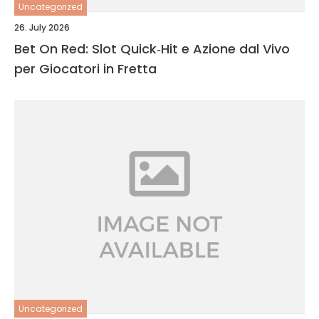
Uncategorized
26. July 2026
Bet On Red: Slot Quick‑Hit e Azione dal Vivo
per Giocatori in Fretta
Uncategorized