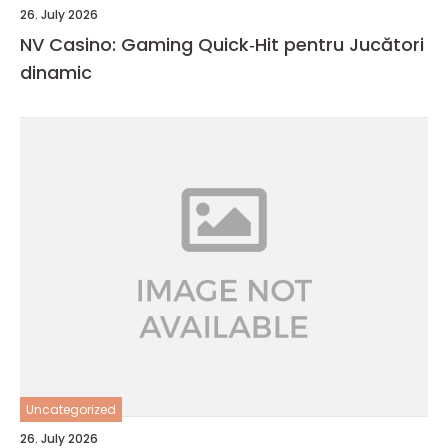
26. July 2026
NV Casino: Gaming Quick‑Hit pentru Jucători
dinamic
Uncategorized
26. July 2026