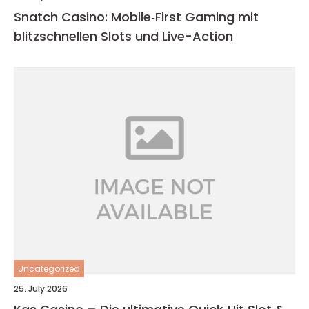
Snatch Casino: Mobile‑First Gaming mit
blitzschnellen Slots und Live-Action
Uncategorized
25. July 2026