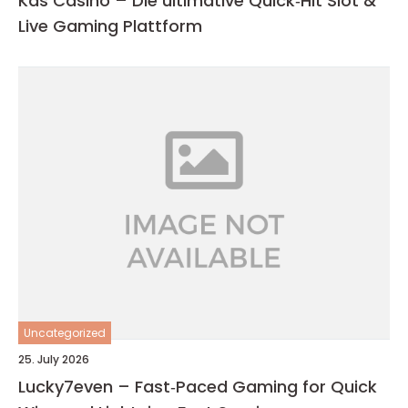
Kas Casino – Die ultimative Quick‑Hit Slot &
Live Gaming Plattform
Uncategorized
25. July 2026
Lucky7even – Fast‑Paced Gaming for Quick