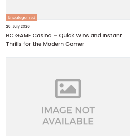
Uncategorized
26. July 2026
BC GAME Casino – Quick Wins and Instant
Thrills for the Modern Gamer