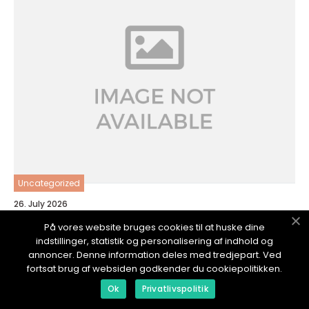
Uncategorized
26. July 2026
Casinia Casino: Quick Wins and Instant Thrills
På vores website bruges cookies til at huske dine
for Mobile Gamers
indstillinger, statistik og personalisering af indhold og
annoncer. Denne information deles med tredjepart. Ved
fortsat brug af websiden godkender du cookiepolitikken.
Ok
Privatlivspolitik