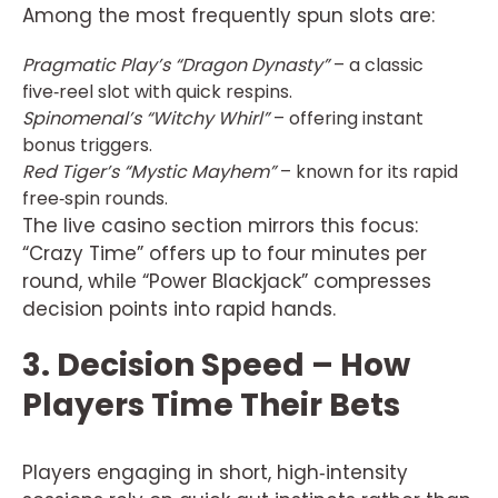
Among the most frequently spun slots are:
Pragmatic Play’s “Dragon Dynasty”
– a classic
five‑reel slot with quick respins.
Spinomenal’s “Witchy Whirl”
– offering instant
bonus triggers.
Red Tiger’s “Mystic Mayhem”
– known for its rapid
free‑spin rounds.
The live casino section mirrors this focus:
“Crazy Time” offers up to four minutes per
round, while “Power Blackjack” compresses
decision points into rapid hands.
3. Decision Speed – How
Players Time Their Bets
Players engaging in short, high‑intensity