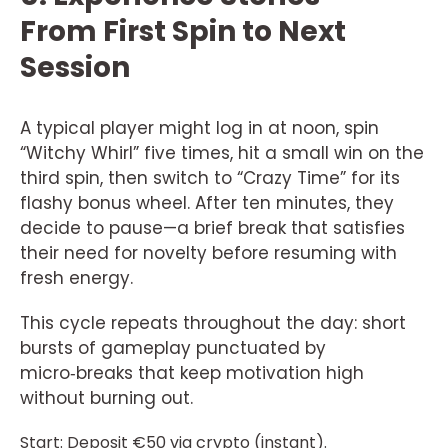
From First Spin to Next
Session
A typical player might log in at noon, spin
“Witchy Whirl” five times, hit a small win on the
third spin, then switch to “Crazy Time” for its
flashy bonus wheel. After ten minutes, they
decide to pause—a brief break that satisfies
their need for novelty before resuming with
fresh energy.
This cycle repeats throughout the day: short
bursts of gameplay punctuated by
micro‑breaks that keep motivation high
without burning out.
Start: Deposit €50 via crypto (instant).