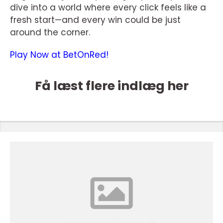
dive into a world where every click feels like a
fresh start—and every win could be just
around the corner.
Play Now at BetOnRed!
Få læst flere indlæg her