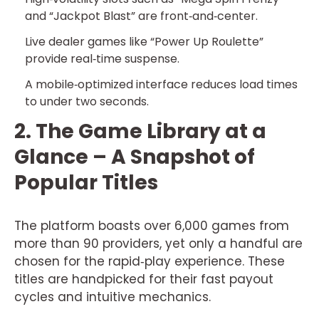
and “Jackpot Blast” are front‑and‑center.
Live dealer games like “Power Up Roulette”
provide real‑time suspense.
A mobile‑optimized interface reduces load times
to under two seconds.
2. The Game Library at a
Glance – A Snapshot of
Popular Titles
The platform boasts over 6,000 games from
more than 90 providers, yet only a handful are
chosen for the rapid‑play experience. These
titles are handpicked for their fast payout
cycles and intuitive mechanics.