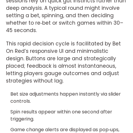
sessions rely on quick gut instincts rather than
deep analysis. A typical round might involve
setting a bet, spinning, and then deciding
whether to re‑bet or switch games within 30–
45 seconds.
This rapid decision cycle is facilitated by Bet
On Red’s responsive UI and minimalistic
design. Buttons are large and strategically
placed; feedback is almost instantaneous,
letting players gauge outcomes and adjust
strategies without lag.
Bet size adjustments happen instantly via slider
controls.
Spin results appear within one second after
triggering.
Game change alerts are displayed as pop‑ups,