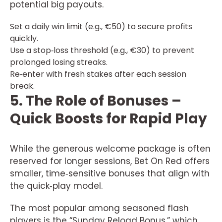
potential big payouts.
Set a daily win limit (e.g., €50) to secure profits
quickly.
Use a stop‑loss threshold (e.g., €30) to prevent
prolonged losing streaks.
Re‑enter with fresh stakes after each session
break.
5. The Role of Bonuses –
Quick Boosts for Rapid Play
While the generous welcome package is often
reserved for longer sessions, Bet On Red offers
smaller, time‑sensitive bonuses that align with
the quick‑play model.
The most popular among seasoned flash
players is the “Sunday Reload Bonus,” which