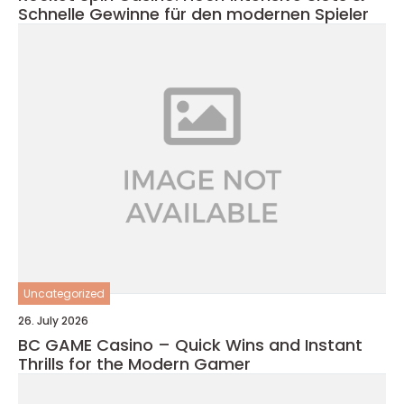
Schnelle Gewinne für den modernen Spieler
Uncategorized
26. July 2026
BC GAME Casino – Quick Wins and Instant
Thrills for the Modern Gamer