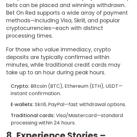
bets can be placed and winnings withdrawn.
Bet On Red supports a wide array of payment
methods—including Visa, Skrill, and popular
cryptocurrencies—each with distinct
processing times.
For those who value immediacy, crypto
deposits are typically confirmed within
minutes, while traditional credit cards may
take up to an hour during peak hours.
Crypto:
Bitcoin (BTC), Ethereum (ETH), USDT—
instant confirmation.
E‑wallets:
Skrill, PayPal—fast withdrawal options.
Traditional cards:
Visa/Mastercard—standard
processing within 24 hours.
8. Experience Stories –