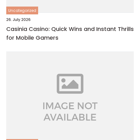
Uncategorized
26. July 2026
Casinia Casino: Quick Wins and Instant Thrills
for Mobile Gamers