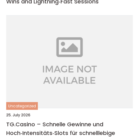
Wins and Lightning‑Fast Sessions
Uncategorized
25. July 2026
TG.Casino – Schnelle Gewinne und
Hoch‑Intensitäts‑Slots für schnelllebige