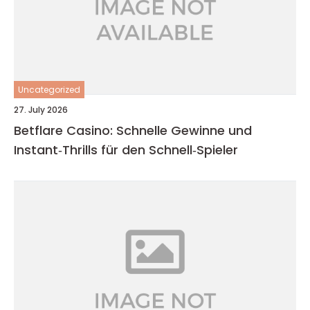
Uncategorized
27. July 2026
Betflare Casino: Schnelle Gewinne und
Instant‑Thrills für den Schnell‑Spieler