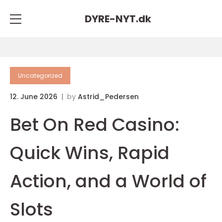
DYRE-NYT.
dk
Uncategorized
12. June 2026
by
Astrid_Pedersen
Bet On Red Casino:
Quick Wins, Rapid
Action, and a World of
Slots