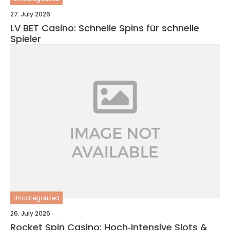
27. July 2026
LV BET Casino: Schnelle Spins für schnelle
Spieler
Uncategorized
26. July 2026
Rocket Spin Casino: Hoch‑Intensive Slots &