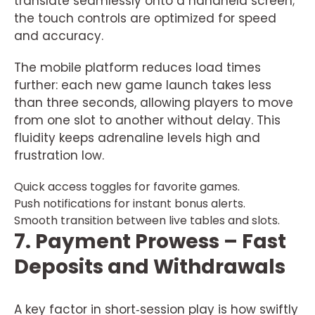
translate seamlessly onto a handheld screen;
the touch controls are optimized for speed
and accuracy.
The mobile platform reduces load times
further: each new game launch takes less
than three seconds, allowing players to move
from one slot to another without delay. This
fluidity keeps adrenaline levels high and
frustration low.
Quick access toggles for favorite games.
Push notifications for instant bonus alerts.
Smooth transition between live tables and slots.
7. Payment Prowess – Fast
Deposits and Withdrawals
A key factor in short‑session play is how swiftly