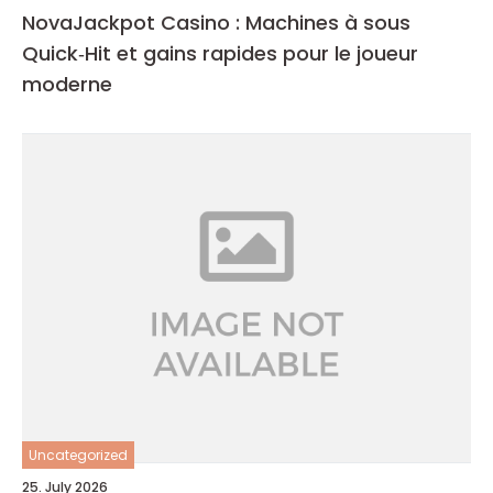
NovaJackpot Casino : Machines à sous
Quick‑Hit et gains rapides pour le joueur
moderne
Uncategorized
25. July 2026