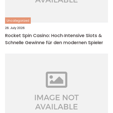
Uncategorized
26. July 2026
Rocket Spin Casino: Hoch‑Intensive Slots &
Schnelle Gewinne für den modernen Spieler