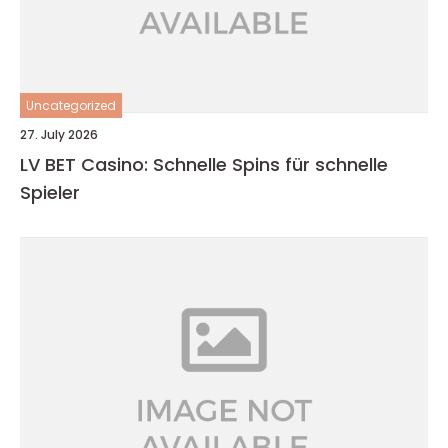
Uncategorized
27. July 2026
LV BET Casino: Schnelle Spins für schnelle
Spieler