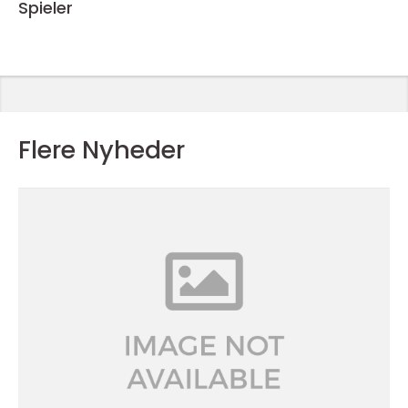
Spieler
Flere Nyheder