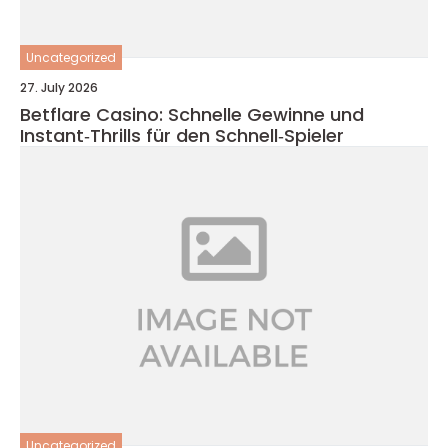
Uncategorized
27. July 2026
Betflare Casino: Schnelle Gewinne und
Instant‑Thrills für den Schnell‑Spieler
Uncategorized