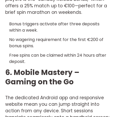
offers a 25% match up to €100—perfect for a
brief spin marathon on weekends.
Bonus triggers activate after three deposits
within a week.
No wagering requirement for the first €200 of
bonus spins.
Free spins can be claimed within 24 hours after
deposit.
6. Mobile Mastery –
Gaming on the Go
The dedicated Android app and responsive
website mean you can jump straight into
action from any device. Short sessions